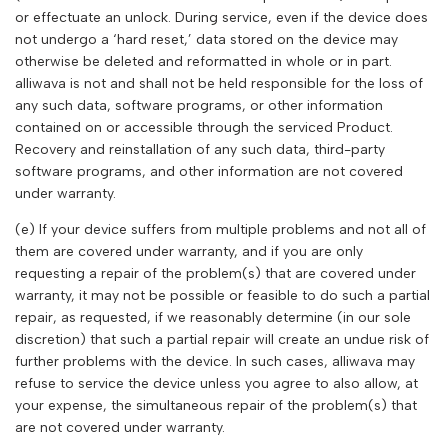
or effectuate an unlock. During service, even if the device does
not undergo a ‘hard reset,’ data stored on the device may
otherwise be deleted and reformatted in whole or in part.
alliwava
is not and shall not be held responsible for the loss of
any such data, software programs, or other information
contained on or accessible through the serviced Product.
Recovery and reinstallation of any such data, third-party
software programs, and other information are not covered
under warranty.
(e) If your device suffers from multiple problems and not all of
them are covered under warranty, and if you are only
requesting a repair of the problem(s) that are covered under
warranty, it may not be possible or feasible to do such a partial
repair, as requested, if we reasonably determine (in our sole
discretion) that such a partial repair will create an undue risk of
further problems with the device. In such cases,
alliwava
may
refuse to service the device unless you agree to also allow, at
your expense, the simultaneous repair of the problem(s) that
are not covered under warranty.