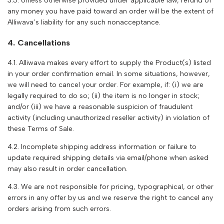
3.5. Unless otherwise provided under applicable law, refund of
any money you have paid toward an order will be the extent of
Alliwava
’s liability for any such nonacceptance.
4. Cancellations
4.1.
Alliwava
makes every effort to supply the Product(s) listed
in your order confirmation email. In some situations, however,
we will need to cancel your order. For example, if: (i) we are
legally required to do so; (ii) the item is no longer in stock;
and/or (iii) we have a reasonable suspicion of fraudulent
activity (including unauthorized reseller activity) in violation of
these Terms of Sale.
4.2. Incomplete shipping address information or failure to
update required shipping details via email/phone when asked
may also result in order cancellation.
4.3. We are not responsible for pricing, typographical, or other
errors in any offer by us and we reserve the right to cancel any
orders arising from such errors.