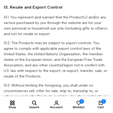
13. Resale and Export Control
13.1. You represent and warrant that the Product(s) and/or any
service purchased by you through this website are for your
own personal or household use only (including gifts to others),
and not for resale or export.
13.2. The Products may be subject to export controls. You
agree to comply with applicable export control laws of the
United States, the United Nations Organization, the member
states of the European Union, and the European Free Trade
Association, and any other country/region not in conflict with
U.S. law with respect to the export, re-export, transfer, sale, or
resale of the Products.
13.3. Without limiting the foregoing, you shall under no
circumstances sell, offer for sale, ship to, transship to, or
otherwise make the Products available, directly or indirectly, in
0
0
contravention of (and/or in any region subject to) U.S.
Shop
Search
Account
Wishlist
Cart
sanctions or export restrictions, or export, directly or indirectly,