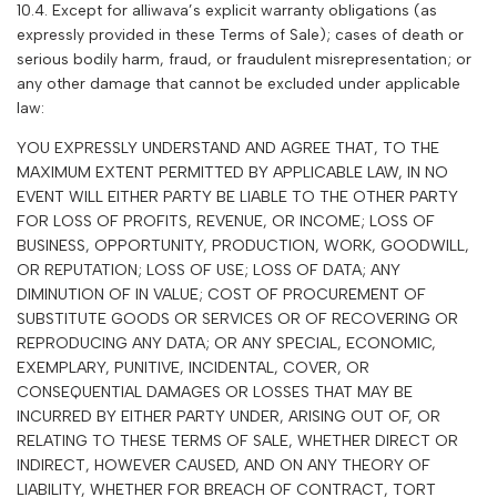
10.4. Except for
alliwava
’s explicit warranty obligations (as
expressly provided in these Terms of Sale); cases of death or
serious bodily harm, fraud, or fraudulent misrepresentation; or
any other damage that cannot be excluded under applicable
law:
YOU EXPRESSLY UNDERSTAND AND AGREE THAT, TO THE
MAXIMUM EXTENT PERMITTED BY APPLICABLE LAW, IN NO
EVENT WILL EITHER PARTY BE LIABLE TO THE OTHER PARTY
FOR LOSS OF PROFITS, REVENUE, OR INCOME; LOSS OF
BUSINESS, OPPORTUNITY, PRODUCTION, WORK, GOODWILL,
OR REPUTATION; LOSS OF USE; LOSS OF DATA; ANY
DIMINUTION OF IN VALUE; COST OF PROCUREMENT OF
SUBSTITUTE GOODS OR SERVICES OR OF RECOVERING OR
REPRODUCING ANY DATA; OR ANY SPECIAL, ECONOMIC,
EXEMPLARY, PUNITIVE, INCIDENTAL, COVER, OR
CONSEQUENTIAL DAMAGES OR LOSSES THAT MAY BE
INCURRED BY EITHER PARTY UNDER, ARISING OUT OF, OR
RELATING TO THESE TERMS OF SALE, WHETHER DIRECT OR
INDIRECT, HOWEVER CAUSED, AND ON ANY THEORY OF
LIABILITY, WHETHER FOR BREACH OF CONTRACT, TORT