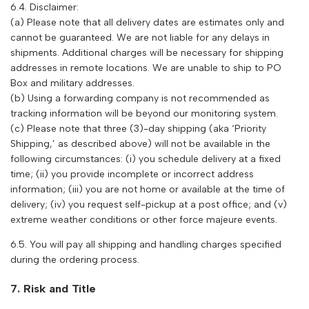
6.4. Disclaimer:
(a) Please note that all delivery dates are estimates only and
cannot be guaranteed. We are not liable for any delays in
shipments. Additional charges will be necessary for shipping
addresses in remote locations. We are unable to ship to PO
Box and military addresses.
(b) Using a forwarding company is not recommended as
tracking information will be beyond our monitoring system.
(c) Please note that three (3)-day shipping (aka ‘Priority
Shipping,’ as described above) will not be available in the
following circumstances: (i) you schedule delivery at a fixed
time; (ii) you provide incomplete or incorrect address
information; (iii) you are not home or available at the time of
delivery; (iv) you request self-pickup at a post office; and (v)
extreme weather conditions or other force majeure events.
6.5. You will pay all shipping and handling charges specified
during the ordering process.
7. Risk and Title