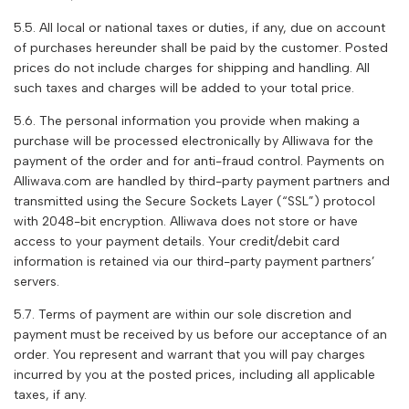
5.5. All local or national taxes or duties, if any, due on account
of purchases hereunder shall be paid by the customer. Posted
prices do not include charges for shipping and handling. All
such taxes and charges will be added to your total price.
5.6. The personal information you provide when making a
purchase will be processed electronically by
Alliwava
for the
payment of the order and for anti-fraud control. Payments on
Alliwava
.com are handled by third-party payment partners and
transmitted using the Secure Sockets Layer (“SSL”) protocol
with 2048-bit encryption.
Alliwava
does not store or have
access to your payment details. Your credit/debit card
information is retained via our third-party payment partners’
servers.
5.7. Terms of payment are within our sole discretion and
payment must be received by us before our acceptance of an
order. You represent and warrant that you will pay charges
incurred by you at the posted prices, including all applicable
taxes, if any.