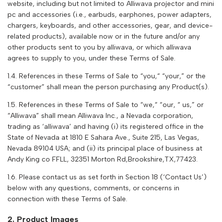
website, including but not limited to Alliwava projector and mini
pc and accessories (i.e., earbuds, earphones, power adapters,
chargers, keyboards, and other accessories, gear, and device-
related products), available now or in the future and/or any
other products sent to you by alliwava, or which alliwava
agrees to supply to you, under these Terms of Sale.
1.4. References in these Terms of Sale to “you,“ “your,” or the
“customer” shall mean the person purchasing any Product(s).
1.5. References in these Terms of Sale to “we,“ “our, “ us,” or
“
Alliwava
” shall mean
Alliwava
Inc., a Nevada corporation,
trading as ‘
alliwava
’ and having (i) its registered office in the
State of Nevada at 1810 E Sahara Ave., Suite 215, Las Vegas,
Nevada 89104 USA; and (ii) its principal place of business at
Andy King co FFLL, 32351 Morton Rd,Brookshire,TX,77423.
1.6. Please contact us as set forth in Section 18 (‘Contact Us’)
below with any questions, comments, or concerns in
connection with these Terms of Sale.
2. Product Images