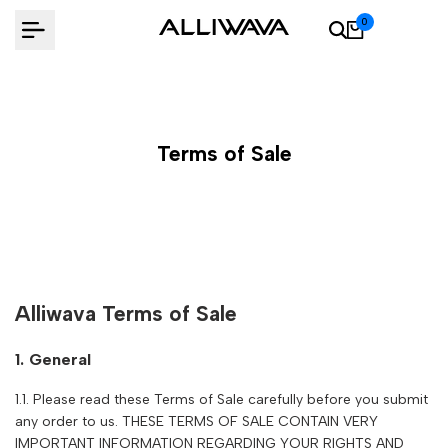
Skip
0
to
content
Terms of Sale
Alliwava Terms of Sale
1. General
1.1. Please read these Terms of Sale carefully before you submit
any order to us. THESE TERMS OF SALE CONTAIN VERY
IMPORTANT INFORMATION REGARDING YOUR RIGHTS AND