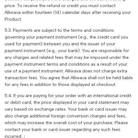
price. To receive the refund or credit you must contact
Alliwava
within fourteen (14) calendar days after receiving your
Product.
5.3. Payments are subject to the terms and conditions
governing your payment instrument (e.g., the credit card you
used for payment) between you and the issuer of your
payment instrument (e.g., your bank). You are responsible for
any charges and related fees that may be imposed under the
payment instrument terms and conditions as a result of your
use of a payment instrument.
Alliwava
does not charge extra
transaction fees. You agree that
Alliwava
shall not be held liable
for any fees in addition to those displayed at checkout.
5.4. If you are paying for your order with an international credit
or debit card, the price displayed in your card statement may
vary based on exchange rates. Your bank or card issuer may
also charge additional foreign conversion charges and fees,
which may increase the overall cost of your purchase. Please
contact your bank or card issuer regarding any such fees
incurred.；