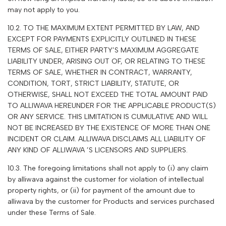
may not apply to you.
10.2. TO THE MAXIMUM EXTENT PERMITTED BY LAW, AND
EXCEPT FOR PAYMENTS EXPLICITLY OUTLINED IN THESE
TERMS OF SALE, EITHER PARTY’S MAXIMUM AGGREGATE
LIABILITY UNDER, ARISING OUT OF, OR RELATING TO THESE
TERMS OF SALE, WHETHER IN CONTRACT, WARRANTY,
CONDITION, TORT, STRICT LIABILITY, STATUTE, OR
OTHERWISE, SHALL NOT EXCEED THE TOTAL AMOUNT PAID
TO
ALLIWAVA
HEREUNDER FOR THE APPLICABLE PRODUCT(S)
OR ANY SERVICE. THIS LIMITATION IS CUMULATIVE AND WILL
NOT BE INCREASED BY THE EXISTENCE OF MORE THAN ONE
INCIDENT OR CLAIM.
ALLIWAVA
DISCLAIMS ALL LIABILITY OF
ANY KIND OF
ALLIWAVA
’S LICENSORS AND SUPPLIERS.
10.3. The foregoing limitations shall not apply to (i) any claim
by alliwava against the customer for violation of intellectual
property rights, or (ii) for payment of the amount due to
alliwava
by the customer for Products and services purchased
under these Terms of Sale.