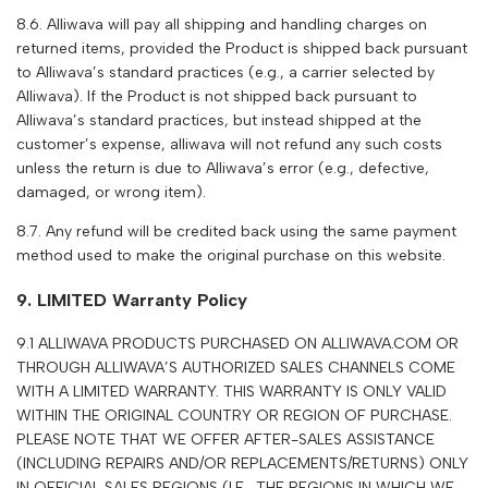
8.6.
Alliwava
will pay all shipping and handling charges on
returned items, provided the Product is shipped back pursuant
to
Alliwava
’s standard practices (e.g., a carrier selected by
Alliwava
). If the Product is not shipped back pursuant to
Alliwava
’s standard practices, but instead shipped at the
customer’s expense,
alliwava
will not refund any such costs
unless the return is due to
Alliwava
’s error (e.g., defective,
damaged, or wrong item).
8.7. Any refund will be credited back using the same payment
method used to make the original purchase on this website.
9. LIMITED Warranty Policy
9.1
A
LLIWAVA
PRODUCTS PURCHASED ON
ALLIWAVA.COM
OR
THROUGH
A
LLIWAVA
’S AUTHORIZED SALES CHANNELS COME
WITH A LIMITED WARRANTY. THIS WARRANTY IS ONLY VALID
WITHIN THE ORIGINAL COUNTRY OR REGION OF PURCHASE.
PLEASE NOTE THAT WE OFFER AFTER-SALES ASSISTANCE
(INCLUDING REPAIRS AND/OR REPLACEMENTS/RETURNS) ONLY
IN OFFICIAL SALES REGIONS (I.E., THE REGIONS IN WHICH WE