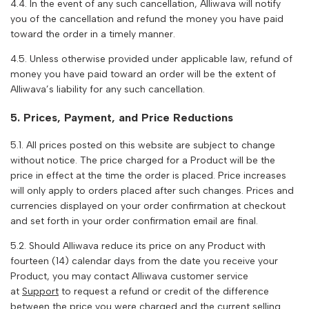
4.4. In the event of any such cancellation,
Alliwava
will notify
you of the cancellation and refund the money you have paid
toward the order in a timely manner.
4.5. Unless otherwise provided under applicable law, refund of
money you have paid toward an order will be the extent of
Alliwava
’s liability for any such cancellation.
5. Prices, Payment, and Price Reductions
5.1. All prices posted on this website are subject to change
without notice. The price charged for a Product will be the
price in effect at the time the order is placed. Price increases
will only apply to orders placed after such changes. Prices and
currencies displayed on your order confirmation at checkout
and set forth in your order confirmation email are final.
5.2. Should
Alliwava
reduce its price on any Product with
fourteen (14) calendar days from the date you receive your
Product, you may contact
Alliwava
customer service
at
Support
to request a refund or credit of the difference
between the price you were charged and the current selling