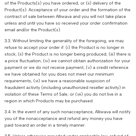
of the Products(s) you have ordered, or (ii) delivery of the
Product(s). Acceptance of your order and the formation of the
contract of sale between
Alliwava
and you will not take place
unless and until you have so received your order confirmation
email and/or the Product(s).
3.3. Without limiting the generality of the foregoing, we may
refuse to accept your order if: (i) the Product is no longer in
stock; (ii) the Product is no longer being produced; (iii) there is
a price fluctuation; (iv) we cannot obtain authorization for your
payment or we do not receive payment; (v) a credit reference
we have obtained for you does not meet our minimum
requirements; (vi) we have a reasonable suspicion of
fraudulent activity (including unauthorized reseller activity) in
violation of these Terms of Sale; or (vii) you do not live in a
region in which Products may be purchased.
3.4. In the event of any such nonacceptance,
Alliwava
will notify
you of the nonacceptance and refund any money you have
paid toward an order in a timely manner.