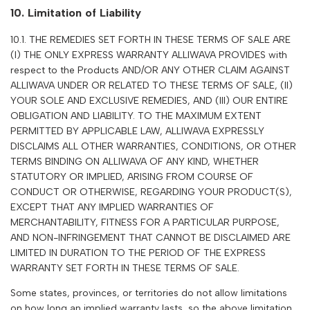
10. Limitation of Liability
10.1. THE REMEDIES SET FORTH IN THESE TERMS OF SALE ARE
(I) THE ONLY EXPRESS WARRANTY ALLIWAVA PROVIDES with
respect to the Products AND/OR ANY OTHER CLAIM AGAINST
ALLIWAVA
UNDER OR RELATED TO THESE TERMS OF SALE, (II)
YOUR SOLE AND EXCLUSIVE REMEDIES, AND (III) OUR ENTIRE
OBLIGATION AND LIABILITY. TO THE MAXIMUM EXTENT
PERMITTED BY APPLICABLE LAW,
ALLIWAVA
EXPRESSLY
DISCLAIMS ALL OTHER WARRANTIES, CONDITIONS, OR OTHER
TERMS BINDING ON
ALLIWAVA
OF ANY KIND, WHETHER
STATUTORY OR IMPLIED, ARISING FROM COURSE OF
CONDUCT OR OTHERWISE, REGARDING YOUR PRODUCT(S),
EXCEPT THAT ANY IMPLIED WARRANTIES OF
MERCHANTABILITY, FITNESS FOR A PARTICULAR PURPOSE,
AND NON-INFRINGEMENT THAT CANNOT BE DISCLAIMED ARE
LIMITED IN DURATION TO THE PERIOD OF THE EXPRESS
WARRANTY SET FORTH IN THESE TERMS OF SALE.
Some states, provinces, or territories do not allow limitations
on how long an implied warranty lasts, so the above limitation