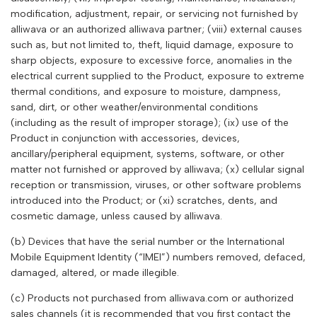
modification, adjustment, repair, or servicing not furnished by
alliwava
or an authorized
alliwava
partner; (viii) external causes
such as, but not limited to, theft, liquid damage, exposure to
sharp objects, exposure to excessive force, anomalies in the
electrical current supplied to the Product, exposure to extreme
thermal conditions, and exposure to moisture, dampness,
sand, dirt, or other weather/environmental conditions
(including as the result of improper storage); (ix) use of the
Product in conjunction with accessories, devices,
ancillary/peripheral equipment, systems, software, or other
matter not furnished or approved by
alliwava
; (x) cellular signal
reception or transmission, viruses, or other software problems
introduced into the Product; or (xi) scratches, dents, and
cosmetic damage, unless caused by
alliwava
.
(b) Devices that have the serial number or the International
Mobile Equipment Identity (“IMEI”) numbers removed, defaced,
damaged, altered, or made illegible.
(c) Products not purchased from
alliwava
.com or authorized
sales channels (it is recommended that you first contact the