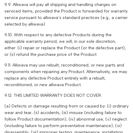
9.9. A
lliwava
will pay all shipping and handling charges on
serviced items, provided the Product is forwarded for warranty
service pursuant to
alliwava
’s standard practices (e.g., a carrier
selected by
alliwava
).
9.10. With respect to any defective Products during the
applicable warranty period, we will, in our sole discretion,
either: (i) repair or replace the Product (or the defective part),
or (ii) refund the purchase price of the Product.
9.11. A
lliwava
may use rebuilt, reconditioned, or new parts and
components when repairing any Product. Alternatively, we may
replace any defective Product entirely with a rebuilt,
reconditioned, or new
alliwava
Product.
9.12. THIS LIMITED WARRANTY DOES NOT COVER:
(a) Defects or damage resulting from or caused by: (i) ordinary
wear and tear; (ii) accidents; (iii) misuse (including failure to
follow Product documentation); (iv) abnormal use; (v) neglect
(including failure to perform preventative maintenance); (vi)
disassembly; (vii) improper testing, maintenance, installation,