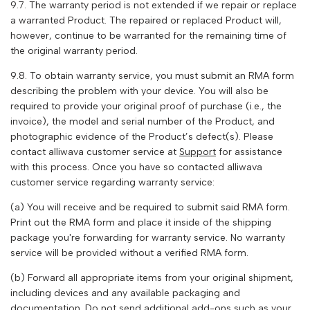
9.7. The warranty period is not extended if we repair or replace
a warranted Product. The repaired or replaced Product will,
however, continue to be warranted for the remaining time of
the original warranty period.
9.8. To obtain warranty service, you must submit an RMA form
describing the problem with your device. You will also be
required to provide your original proof of purchase (i.e., the
invoice), the model and serial number of the Product, and
photographic evidence of the Product’s defect(s). Please
contact
alliwava
customer service at
Support
for assistance
with this process. Once you have so contacted
alliwava
customer service regarding warranty service:
(a) You will receive and be required to submit said RMA form.
Print out the RMA form and place it inside of the shipping
package you're forwarding for warranty service. No warranty
service will be provided without a verified RMA form.
(b) Forward all appropriate items from your original shipment,
including devices and any available packaging and
documentation. Do not send additional add-ons such as your