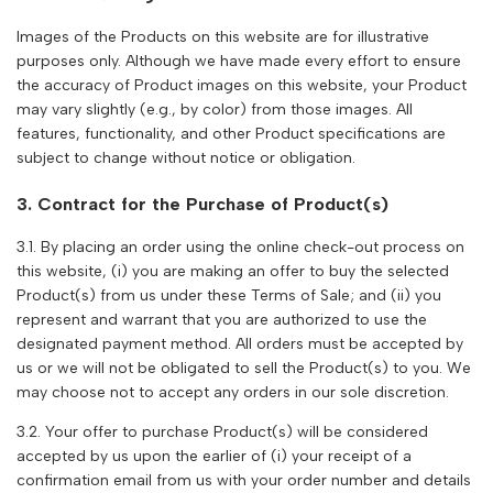
Images of the Products on this website are for illustrative
purposes only. Although we have made every effort to ensure
the accuracy of Product images on this website, your Product
may vary slightly (e.g., by color) from those images. All
features, functionality, and other Product specifications are
subject to change without notice or obligation.
3. Contract for the Purchase of Product(s)
3.1. By placing an order using the online check-out process on
this website, (i) you are making an offer to buy the selected
Product(s) from us under these Terms of Sale; and (ii) you
represent and warrant that you are authorized to use the
designated payment method. All orders must be accepted by
us or we will not be obligated to sell the Product(s) to you. We
may choose not to accept any orders in our sole discretion.
3.2. Your offer to purchase Product(s) will be considered
accepted by us upon the earlier of (i) your receipt of a
confirmation email from us with your order number and details