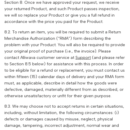
Section 8. Once we have approved your request, we receive
your returned Product, and such Product passes inspection,
we will so replace your Product or give you a full refund in
accordance with the price you paid for the Product.
8.2. To return an item, you will be required to submit a Return
Merchandise Authorization (“RMA”) form describing the
problem with your Product. You will also be required to provide
your original proof of purchase (i.e., the invoice). Please
contact
Alliwava
customer service at
Support
(and please refer
to Section 8.5 below) for assistance with this process. In order
to be eligible for a refund or replacement, you must contact us
within fifteen (15) calendar days of delivery and your RMA form
must, as applicable, describe in detail how the goods were
defective, damaged, materially different from as described, or
otherwise unsatisfactory or unfit for their given purpose.
8.3. We may choose not to accept returns in certain situations,
including, without limitation, the following circumstances: (i)
defects or damages caused by misuse, neglect, physical
damage, tampering, incorrect adjustment, normal wear and