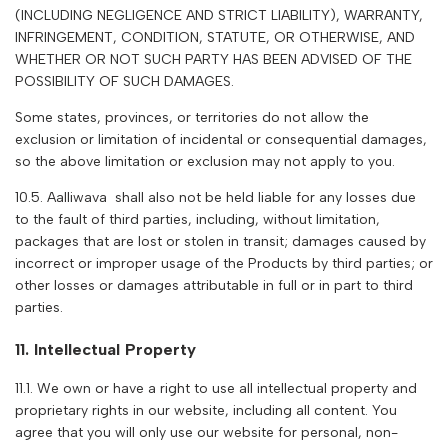
(INCLUDING NEGLIGENCE AND STRICT LIABILITY), WARRANTY,
INFRINGEMENT, CONDITION, STATUTE, OR OTHERWISE, AND
WHETHER OR NOT SUCH PARTY HAS BEEN ADVISED OF THE
POSSIBILITY OF SUCH DAMAGES.
Some states, provinces, or territories do not allow the
exclusion or limitation of incidental or consequential damages,
so the above limitation or exclusion may not apply to you.
10.5. A
alliwava
shall also not be held liable for any losses due
to the fault of third parties, including, without limitation,
packages that are lost or stolen in transit; damages caused by
incorrect or improper usage of the Products by third parties; or
other losses or damages attributable in full or in part to third
parties.
11. Intellectual Property
11.1. We own or have a right to use all intellectual property and
proprietary rights in our website, including all content. You
agree that you will only use our website for personal, non-