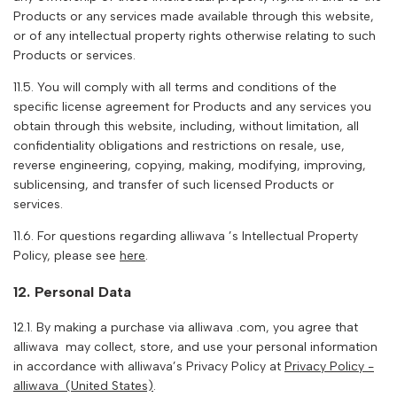
Products or any services made available through this website,
or of any intellectual property rights otherwise relating to such
Products or services.
11.5. You will comply with all terms and conditions of the
specific license agreement for Products and any services you
obtain through this website, including, without limitation, all
confidentiality obligations and restrictions on resale, use,
reverse engineering, copying, making, modifying, improving,
sublicensing, and transfer of such licensed Products or
services.
11.6. For questions regarding
alliwava
’s Intellectual Property
Policy, please see
here
.
12. Personal Data
12.1. By making a purchase via
alliwava
.com, you agree that
alliwava
may collect, store, and use your personal information
in accordance with
alliwava
’s Privacy Policy at
Privacy Policy -
alliwava
(United States)
.