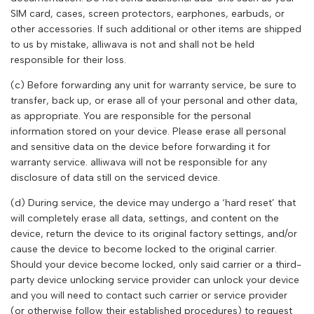
SIM card, cases, screen protectors, earphones, earbuds, or
other accessories. If such additional or other items are shipped
to us by mistake,
alliwava
is not and shall not be held
responsible for their loss.
(c) Before forwarding any unit for warranty service, be sure to
transfer, back up, or erase all of your personal and other data,
as appropriate. You are responsible for the personal
information stored on your device. Please erase all personal
and sensitive data on the device before forwarding it for
warranty service.
alliwava
will not be responsible for any
disclosure of data still on the serviced device.
(d) During service, the device may undergo a ‘hard reset’ that
will completely erase all data, settings, and content on the
device, return the device to its original factory settings, and/or
cause the device to become locked to the original carrier.
Should your device become locked, only said carrier or a third-
party device unlocking service provider can unlock your device
and you will need to contact such carrier or service provider
(or otherwise follow their established procedures) to request