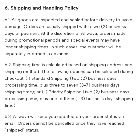
6. Shipping and Handling Policy
6.1. All goods are inspected and sealed before delivery to avoid
damage. Orders are usually shipped within two (2) business
days of payment. At the discretion of
Alliwava
, orders made
during promotional periods and special events may have
longer shipping times. In such cases, the customer will be
separately informed in advance.
6.2. Shipping time is calculated based on shipping address and
shipping method. The following options can be selected during
checkout: (i) Standard Shipping (two (2) business days
processing time, plus three to seven (3-7) business days
shipping time); or (ii) Priority Shipping (two (2) business days
processing time, plus one to three (1-3) business days shipping
time).
6.3.
Alliwava
will keep you updated on your order status via
email. Orders cannot be cancelled once they have reached
“shipped” status.