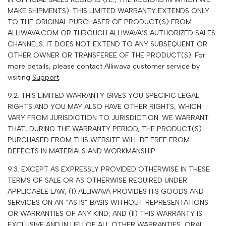
MAKE SHIPMENTS). THIS LIMITED WARRANTY EXTENDS ONLY
TO THE ORIGINAL PURCHASER OF PRODUCT(S) FROM
A
LLIWAVA
.COM OR THROUGH ALLIWAVA’S AUTHORIZED SALES
CHANNELS. IT DOES NOT EXTEND TO ANY SUBSEQUENT OR
OTHER OWNER OR TRANSFEREE OF THE PRODUCT(S). For
more details, please contact
Alliwava
customer service by
visiting
Support
.
9.2. THIS LIMITED WARRANTY GIVES YOU SPECIFIC LEGAL
RIGHTS AND YOU MAY ALSO HAVE OTHER RIGHTS, WHICH
VARY FROM JURISDICTION TO JURISDICTION. WE WARRANT
THAT, DURING THE WARRANTY PERIOD, THE PRODUCT(S)
PURCHASED FROM THIS WEBSITE WILL BE FREE FROM
DEFECTS IN MATERIALS AND WORKMANSHIP.
9.3. EXCEPT AS EXPRESSLY PROVIDED OTHERWISE IN THESE
TERMS OF SALE OR AS OTHERWISE REQUIRED UNDER
APPLICABLE LAW, (I)
A
LLIWAVA
PROVIDES ITS GOODS AND
SERVICES ON AN “AS IS” BASIS WITHOUT REPRESENTATIONS
OR WARRANTIES OF ANY KIND; AND (II) THIS WARRANTY IS
EXCLUSIVE AND IN LIEU OF ALL OTHER WARRANTIES, ORAL,