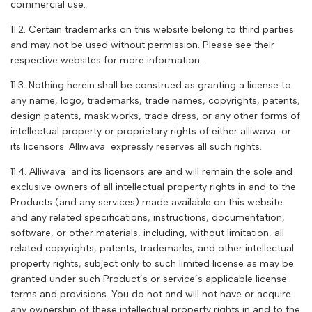
commercial use.
11.2. Certain trademarks on this website belong to third parties
and may not be used without permission. Please see their
respective websites for more information.
11.3. Nothing herein shall be construed as granting a license to
any name, logo, trademarks, trade names, copyrights, patents,
design patents, mask works, trade dress, or any other forms of
intellectual property or proprietary rights of either
alliwava
or
its licensors. A
lliwava
expressly reserves all such rights.
11.4. A
lliwava
and its licensors are and will remain the sole and
exclusive owners of all intellectual property rights in and to the
Products (and any services) made available on this website
and any related specifications, instructions, documentation,
software, or other materials, including, without limitation, all
related copyrights, patents, trademarks, and other intellectual
property rights, subject only to such limited license as may be
granted under such Product’s or service’s applicable license
terms and provisions. You do not and will not have or acquire
any ownership of these intellectual property rights in and to the