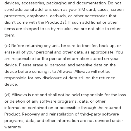
devices, accessories, packaging and documentation. Do not
send additional add-ons such as your SIM card, cases, screen
protectors, earphones, earbuds, or other accessories that
didn’t come with the Product(s). If such additional or other
items are shipped to us by mistake, we are not able to return
them.
(c) Before returning any unit, be sure to transfer, back up, or
erase all of your personal and other data, as appropriate. You
are responsible for the personal information stored on your
device. Please erase all personal and sensitive data on the
device before sending it to
Alliwava
.
Alliwava
will not be
responsible for any disclosure of data still on the returned
device.
(d)
Alliwava
is not and shall not be held responsible for the loss
or deletion of any software programs, data, or other
information contained on or accessible through the returned
Product. Recovery and reinstallation of third-party software
programs, data, and other information are not covered under
warranty.