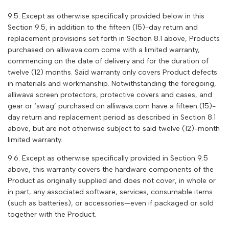
9.5. Except as otherwise specifically provided below in this
Section 9.5, in addition to the fifteen (15)-day return and
replacement provisions set forth in Section 8.1 above, Products
purchased on alliwava.com come with a limited warranty,
commencing on the date of delivery and for the duration of
twelve (12) months. Said warranty only covers Product defects
in materials and workmanship. Notwithstanding the foregoing,
alliwava
screen protectors, protective covers and cases, and
gear or ‘swag’ purchased on
alliwava
.com have a fifteen (15)-
day return and replacement period as described in Section 8.1
above, but are not otherwise subject to said twelve (12)-month
limited warranty.
9.6. Except as otherwise specifically provided in Section 9.5
above, this warranty covers the hardware components of the
Product as originally supplied and does not cover, in whole or
in part, any associated software, services, consumable items
(such as batteries), or accessories—even if packaged or sold
together with the Product.