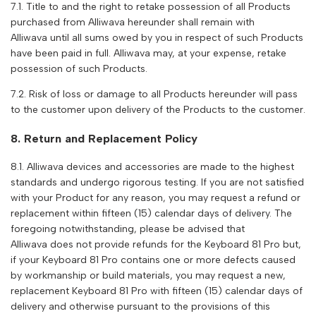
7.1. Title to and the right to retake possession of all Products
purchased from
Alliwava
hereunder shall remain with
Alliwava
until all sums owed by you in respect of such Products
have been paid in full.
Alliwava
may, at your expense, retake
possession of such Products.
7.2. Risk of loss or damage to all Products hereunder will pass
to the customer upon delivery of the Products to the customer.
8. Return and Replacement Policy
8.1.
Alliwava
devices and accessories are made to the highest
standards and undergo rigorous testing. If you are not satisfied
with your Product for any reason, you may request a refund or
replacement within fifteen (15) calendar days of delivery. The
foregoing notwithstanding, please be advised that
Alliwava
does not provide refunds for the Keyboard 81 Pro but,
if your Keyboard 81 Pro contains one or more defects caused
by workmanship or build materials, you may request a new,
replacement Keyboard 81 Pro with fifteen (15) calendar days of
delivery and otherwise pursuant to the provisions of this