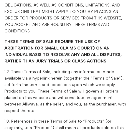
OBLIGATIONS, AS WELL AS CONDITIONS, LIMITATIONS, AND
EXCLUSIONS THAT MIGHT APPLY TO YOU. BY PLACING AN
ORDER FOR PRODUCTS OR SERVICES FROM THIS WEBSITE,
YOU ACCEPT AND ARE BOUND BY THESE TERMS AND
CONDITIONS.
THESE TERMS OF SALE REQUIRE THE USE OF
ARBITRATION (OR SMALL CLAIMS COURT) ON AN
INDIVIDUAL BASIS TO RESOLVE ANY AND ALL DISPUTES,
RATHER THAN JURY TRIALS OR CLASS ACTIONS.
1.2. These Terms of Sale, including any information made
available via a hyperlink herein (together the “Terms of Sale”),
set forth the terms and conditions upon which we supply
Products to you. These Terms of Sale will govern all orders
placed on this website and will constitute an agreement
between Alliwava, as the seller, and you, as the purchaser, with
respect thereto.
1.3. References in these Terms of Sale to “Products” (or,
singularly, to a “Product”) shall mean all products sold on this