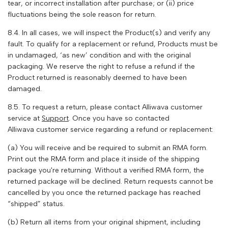
tear, or incorrect installation after purchase; or (ii) price
fluctuations being the sole reason for return.
8.4. In all cases, we will inspect the Product(s) and verify any
fault. To qualify for a replacement or refund, Products must be
in undamaged, ‘as new’ condition and with the original
packaging. We reserve the right to refuse a refund if the
Product returned is reasonably deemed to have been
damaged.
8.5. To request a return, please contact
Alliwava
customer
service at
Support
. Once you have so contacted
Alliwava
customer service regarding a refund or replacement:
(a) You will receive and be required to submit an RMA form.
Print out the RMA form and place it inside of the shipping
package you're returning. Without a verified RMA form, the
returned package will be declined. Return requests cannot be
cancelled by you once the returned package has reached
“shipped” status.
(b) Return all items from your original shipment, including