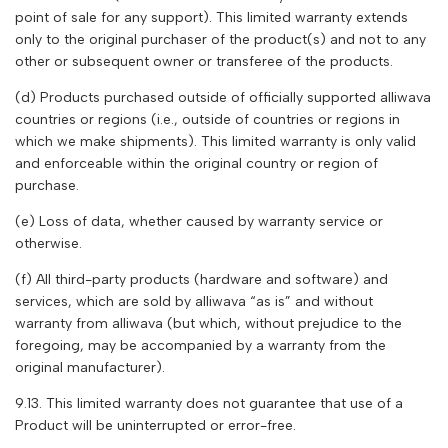
point of sale for any support). This limited warranty extends
only to the original purchaser of the product(s) and not to any
other or subsequent owner or transferee of the products.
(d) Products purchased outside of officially supported
alliwava
countries or regions (i.e., outside of countries or regions in
which we make shipments). This limited warranty is only valid
and enforceable within the original country or region of
purchase.
(e) Loss of data, whether caused by warranty service or
otherwise.
(f) All third-party products (hardware and software) and
services, which are sold by
alliwava
“as is” and without
warranty from
alliwava
(but which, without prejudice to the
foregoing, may be accompanied by a warranty from the
original manufacturer).
9.13. This limited warranty does not guarantee that use of a
Product will be uninterrupted or error-free.