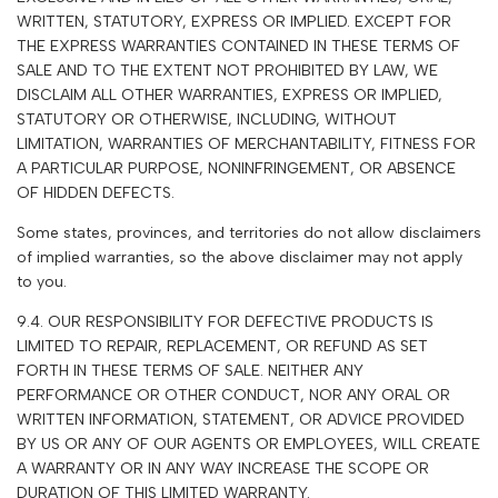
WRITTEN, STATUTORY, EXPRESS OR IMPLIED. EXCEPT FOR
THE EXPRESS WARRANTIES CONTAINED IN THESE TERMS OF
SALE AND TO THE EXTENT NOT PROHIBITED BY LAW, WE
DISCLAIM ALL OTHER WARRANTIES, EXPRESS OR IMPLIED,
STATUTORY OR OTHERWISE, INCLUDING, WITHOUT
LIMITATION, WARRANTIES OF MERCHANTABILITY, FITNESS FOR
A PARTICULAR PURPOSE, NONINFRINGEMENT, OR ABSENCE
OF HIDDEN DEFECTS.
Some states, provinces, and territories do not allow disclaimers
of implied warranties, so the above disclaimer may not apply
to you.
9.4. OUR RESPONSIBILITY FOR DEFECTIVE PRODUCTS IS
LIMITED TO REPAIR, REPLACEMENT, OR REFUND AS SET
FORTH IN THESE TERMS OF SALE. NEITHER ANY
PERFORMANCE OR OTHER CONDUCT, NOR ANY ORAL OR
WRITTEN INFORMATION, STATEMENT, OR ADVICE PROVIDED
BY US OR ANY OF OUR AGENTS OR EMPLOYEES, WILL CREATE
A WARRANTY OR IN ANY WAY INCREASE THE SCOPE OR
DURATION OF THIS LIMITED WARRANTY.