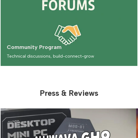
Community Program
Technical discussions, build-connect-grow
Press & Reviews