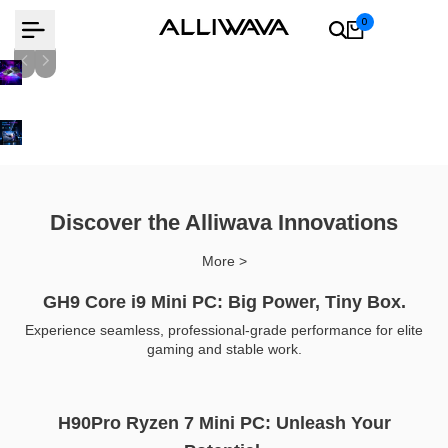
Skip
0
to
content
AMD Ryzen 9 8945Hs
Learn more
Learn more
Discover the Alliwava Innovations
More >
GH9 Core i9 Mini PC: Big Power, Tiny Box.
Experience seamless, professional-grade performance for elite
gaming and stable work.
H90Pro Ryzen 7 Mini PC: Unleash Your