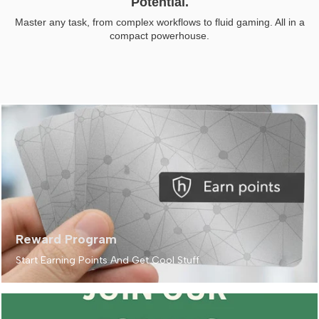
Potential.
Master any task, from complex workflows to fluid gaming. All in a
compact powerhouse.
Reward Program
Start Earning Points And Get Cool Stuff