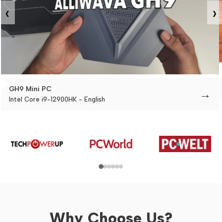
‹
›
GH9 Mini PC
→
Intel Core i9-12900HK - English
Why Choose Us?