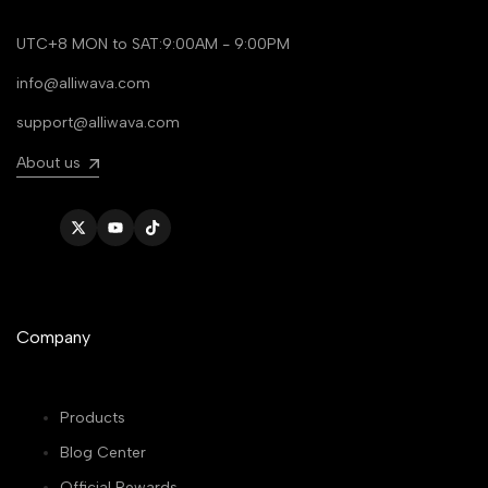
UTC+8 MON to SAT:9:00AM - 9:00PM
info@alliwava.com
support@alliwava.com
About us
Twitter
YouTube
TikTok
Company
Products
Blog Center
Official Rewards