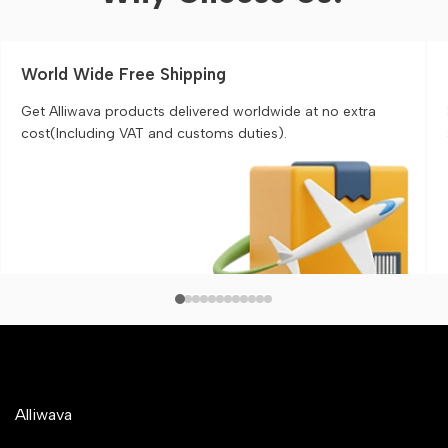
World Wide Free Shipping
Get Alliwava products delivered worldwide at no extra
cost(Including VAT and customs duties).
Alliwava