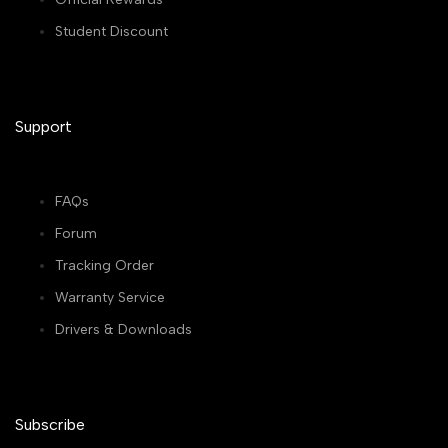
Student Discount
Support
FAQs
Forum
Tracking Order
Warranty Service
Drivers & Downloads
Subscribe