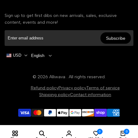
Sign up to get first dibs on new arrivals, sales, exclusive
content, events and more!
Subscribe
USD
English
© 2026
Alliwava
. All rights reserved.
Refund policy
Privacy policy
Terms of service
Shipping policy
Contact information
0
0