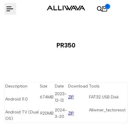
Skip
0
to
content
PR350
Description
Size
Date
Download
Tools
2023-
674MB
ZIP
FAT32 USB Disk
Android 11.0
12-12
2024-
Allwiner_factoresst
Android TV (Dual
920MB
ZIP
3-20
OS)