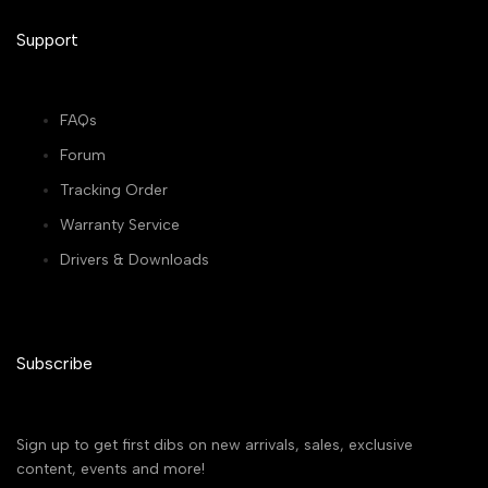
Support
FAQs
Forum
Tracking Order
Warranty Service
Drivers & Downloads
Subscribe
Sign up to get first dibs on new arrivals, sales, exclusive
content, events and more!