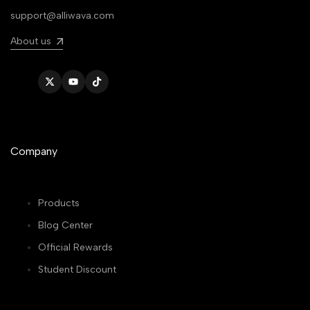
support@alliwava.com
About us
Twitter
YouTube
TikTok
Company
Products
Blog Center
Official Rewards
Student Discount