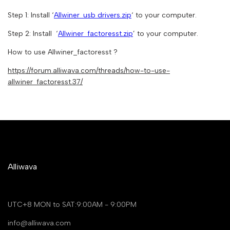
Step 1: Install ‘
Allwiner_usb drivers.zip
‘ to your computer.
Step 2: Install ‘
Allwiner_factoresst.zip
’ to your computer.
How to use Allwiner_factoresst ?
https://forum.alliwava.com/threads/how-to-use-
allwiner_factoresst.37/
Alliwava
UTC+8 MON to SAT:9:00AM - 9:00PM
info@alliwava.com