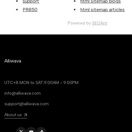
support
html sitemap blogs
PR850
html sitemap articles
Powered by
SEOAnt
Alliwava
UTC+8 MON to SAT:9:00AM - 9:00PM
info@alliwava.com
support@alliwava.com
About us