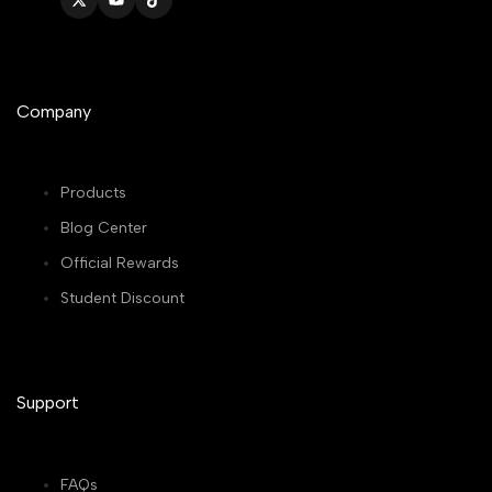
Twitter
YouTube
TikTok
Company
Products
Blog Center
Official Rewards
Student Discount
Support
FAQs