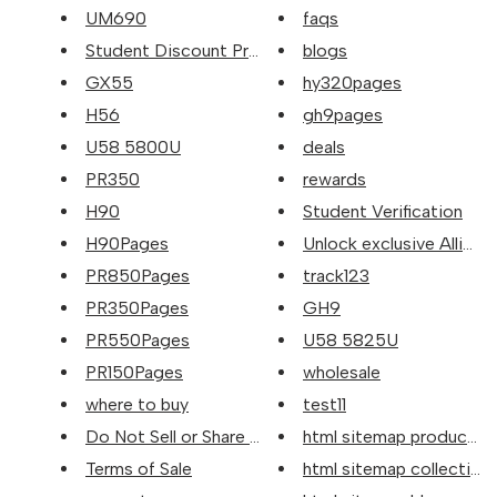
UM690
faqs
Student Discount Program
blogs
GX55
hy320pages
H56
gh9pages
U58 5800U
deals
PR350
rewards
H90
Student Verification
H90Pages
Unlock exclusive Alliwava 
PR850Pages
track123
PR350Pages
GH9
PR550Pages
U58 5825U
PR150Pages
wholesale
where to buy
test11
Do Not Sell or Share My Person...
html sitemap products
Terms of Sale
html sitemap collection