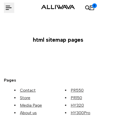
Skip
0
to
content
html sitemap pages
Pages
Contact
PR550
Store
PR150
Media Page
HY320
About us
HY300Pro