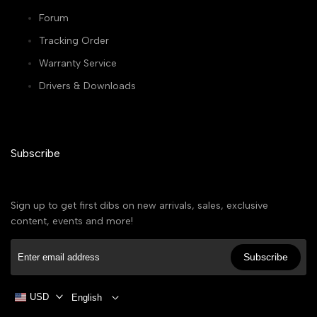
Forum
Tracking Order
Warranty Service
Drivers & Downloads
Subscribe
Sign up to get first dibs on new arrivals, sales, exclusive
content, events and more!
Subscribe
USD
English