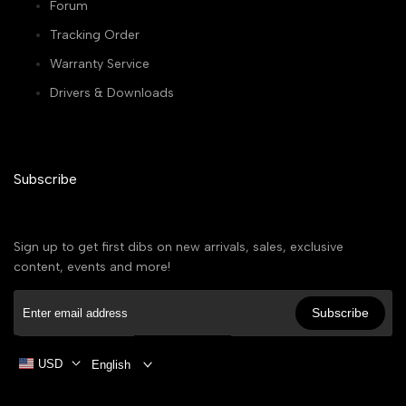
Forum
Tracking Order
Warranty Service
Drivers & Downloads
Subscribe
Sign up to get first dibs on new arrivals, sales, exclusive
content, events and more!
Subscribe
USD
English