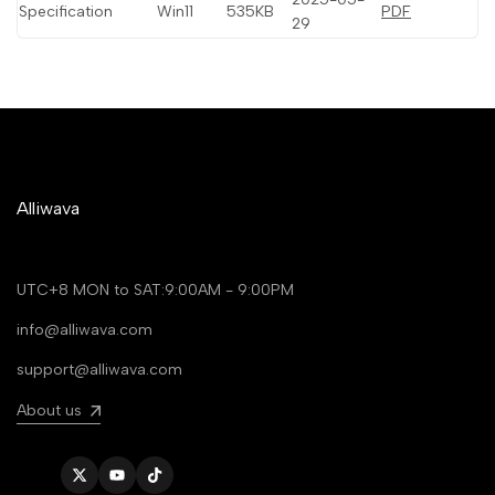
Specification
Win11
535KB
PDF
29
Alliwava
UTC+8 MON to SAT:9:00AM - 9:00PM
info@alliwava.com
support@alliwava.com
About us
Twitter
YouTube
TikTok