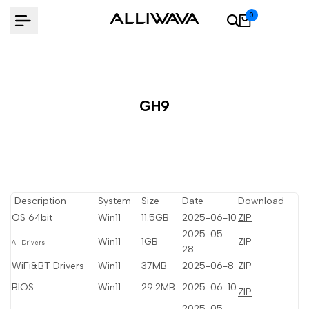
Skip
0
to
content
GH9
Description
System
Size
Date
Download
OS 64bit
Win11
11.5GB
2025-06-10
ZIP
2025-05-
Win11
1GB
ZIP
All Drivers
28
WiFi&BT Drivers
Win11
37MB
2025-06-8
ZIP
BIOS
Win11
29.2MB
2025-06-10
ZIP
2025-05-