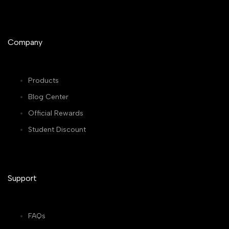
Company
Products
Blog Center
Official Rewards
Student Discount
Support
FAQs