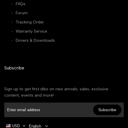
FAQs
Forum
Tracking Order
Warranty Service
Drivers & Downloads
Subscribe
Sign up to get first dibs on new arrivals, sales, exclusive
content, events and more!
Subscribe
USD
English