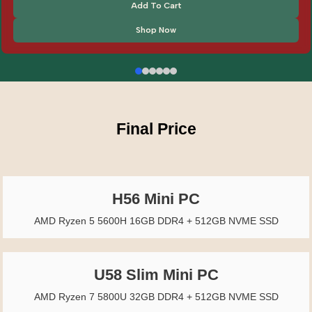
Add To Cart
Shop Now
Final Price
H56 Mini PC
AMD Ryzen 5 5600H 16GB DDR4 + 512GB NVME SSD
U58 Slim Mini PC
AMD Ryzen 7 5800U 32GB DDR4 + 512GB NVME SSD