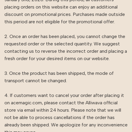
placing orders on this website can enjoy an additional
discount on promotional prices. Purchases made outside
this period are not eligible for the promotional offer.
2. Once an order has been placed, you cannot change the
requested order or the selected quantity. We suggest
contacting us to reverse the incorrect order and placing a
fresh order for your desired items on our website.
3. Once the product has been shipped, the mode of
transport cannot be changed.
4. If customers want to cancel your order after placing it
on acemagic.com, please contact the Alliwava official
store via email within 24 hours. Please note that we will
not be able to process cancellations if the order has
already been shipped. We apologize for any inconvenience