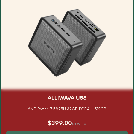
ALLIWAVA U58
AMD Ryzen 7 5825U 32GB DDR4 + 512GB
$399.00
$459.00