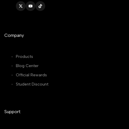
Twitter
YouTube
TikTok
Company
Products
Blog Center
Official Rewards
Student Discount
Support