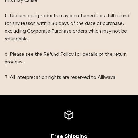
this may cause.
5. Undamaged products may be returned for a full refund
for any reason within 30 days of the date of purchase,
excluding Corporate Purchase orders which may not be
refundable.
6. Please see the Refund Policy for details of the return
process.
7. All interpretation rights are reserved to Alliwava.
Free Shipping