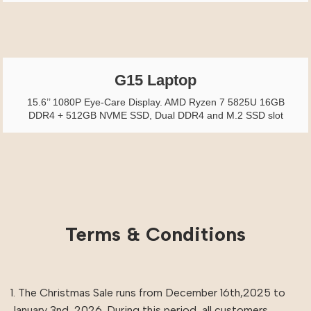
G15 Laptop
15.6’’ 1080P Eye-Care Display. AMD Ryzen 7 5825U 16GB
DDR4 + 512GB NVME SSD, Dual DDR4 and M.2 SSD slot
Terms & Conditions
1. The Christmas Sale runs from December 16th,2025 to
January 3nd, 2026. During this period, all customers