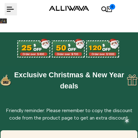
Skip
0
to
content
Exclusive Christmas & New Year
deals
Friendly reminder: Please remember to copy the discount
code from the product page to get an extra discount.