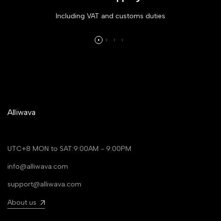
Including VAT and customs duties
Alliwava
UTC+8 MON to SAT:9:00AM - 9:00PM
info@alliwava.com
support@alliwava.com
About us