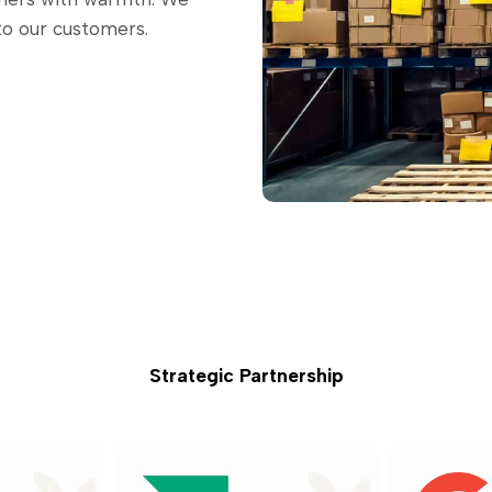
to our customers.
Strategic Partnership