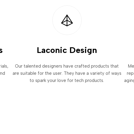
s
Laconic Design
als,
Our talented designers have crafted products that
Me
and
are suitable for the user. They have a variety of ways
rep
to spark your love for tech products.
agin