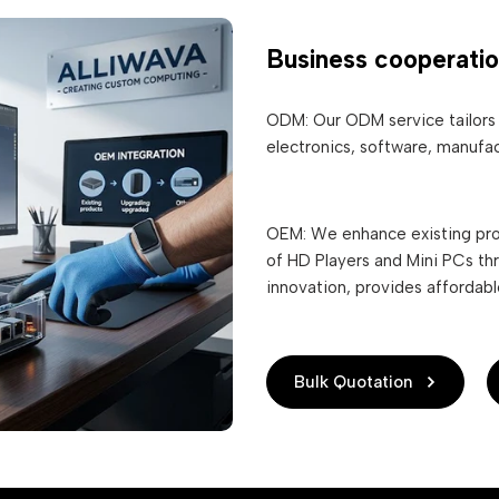
Business cooperati
ODM: Our ODM service tailors 
electronics, software, manufac
OEM: We enhance existing pro
of HD Players and Mini PCs th
innovation, provides affordab
Bulk Quotation