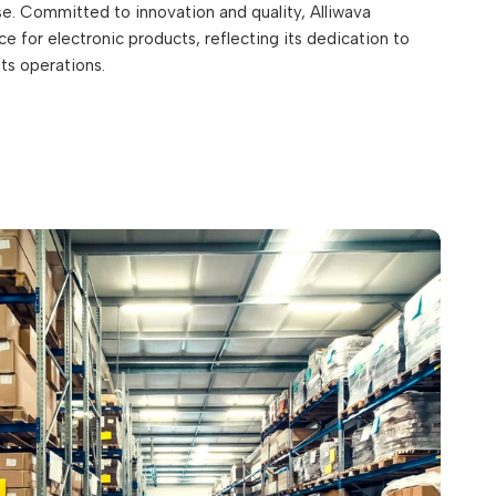
. Committed to innovation and quality, Alliwava
e for electronic products, reflecting its dedication to
its operations.