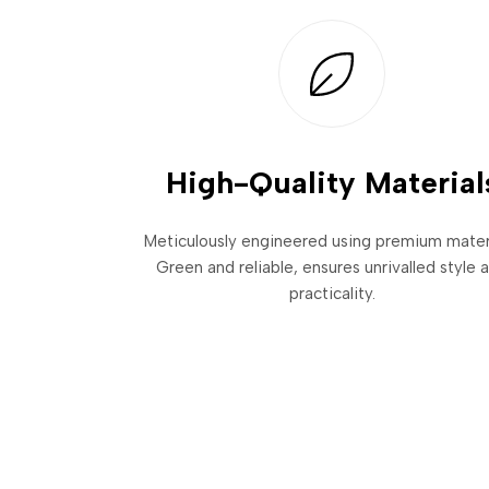
High-Quality Material
Meticulously engineered using premium materi
Green and reliable, ensures unrivalled style 
practicality.