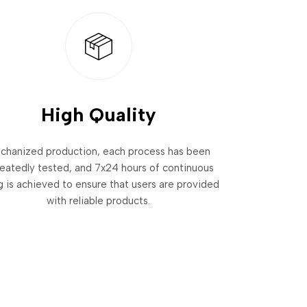
High Quality
chanized production, each process has been
eatedly tested, and 7x24 hours of continuous
g is achieved to ensure that users are provided
with reliable products.