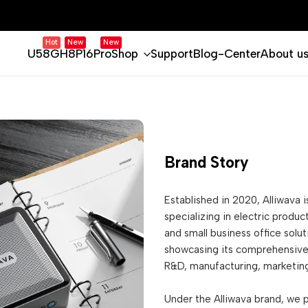
Hot
New
New
U58
GH8
P16Pro
Shop
Support
Blog-Center
About u
Brand Story
Established in 2020, Alliwava 
specializing in electric produ
and small business office solu
showcasing its comprehensive 
R&D, manufacturing, marketing
Under the Alliwava brand, we 