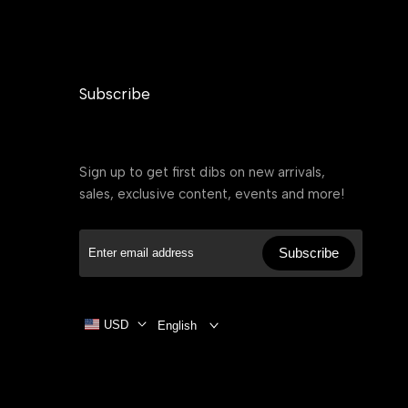
Subscribe
Sign up to get first dibs on new arrivals,
sales, exclusive content, events and more!
Subscribe
USD
English