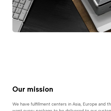
Our mission
We have fulfillment centers in Asia, Europe and t
want every package to be delivered to our cust