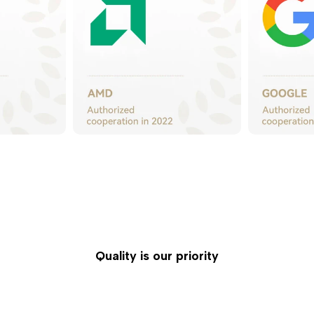
Quality is our priority