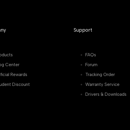
ny
Support
oducts
FAQs
og Center
Forum
ficial Rewards
Tracking Order
udent Discount
Warranty Service
Drivers & Downloads