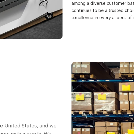
among a diverse customer base
continues to be a trusted choic
excellence in every aspect of 
he United States, and we
omers with warmth. We