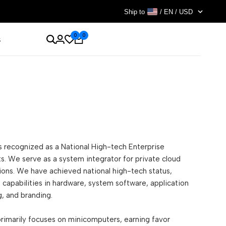
Ship to
/ EN / USD
0
0
s
is recognized as a National High-tech Enterprise
cts. We serve as a system integrator for private cloud
tions. We have achieved national high-tech status,
capabilities in hardware, system software, application
, and branding.
primarily focuses on minicomputers, earning favor