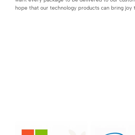
hope that our technology products can bring joy 