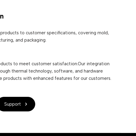
on
products to customer specifications, covering mold,
turing, and packaging.
ducts to meet customer satisfaction.Our integration
rough thermal technology, software, and hardware
le products with enhanced features for our customers.
Support