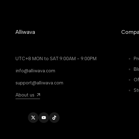
Alliwava
Compa
UTC+8 MON to SAT:9:00AM - 9:00PM
Pr
Bl
info@alliwava.com
Of
support@alliwava.com
St
About us
Twitter
YouTube
TikTok