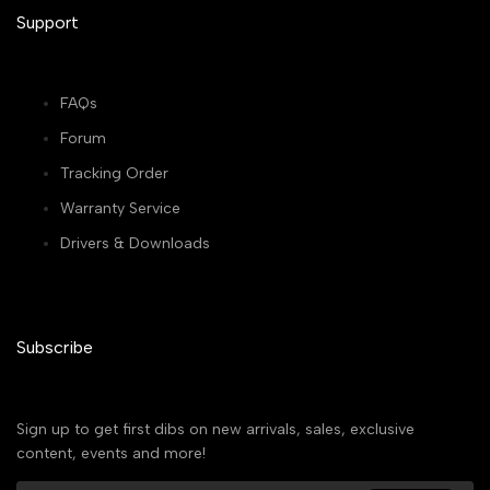
Support
FAQs
Forum
Tracking Order
Warranty Service
Drivers & Downloads
Subscribe
Sign up to get first dibs on new arrivals, sales, exclusive
content, events and more!