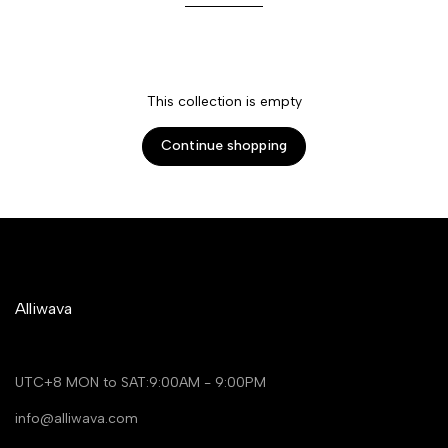
This collection is empty
Continue shopping
Alliwava
UTC+8 MON to SAT:9:00AM - 9:00PM
info@alliwava.com