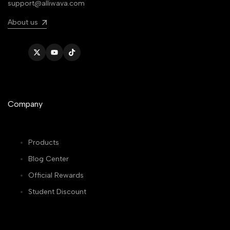
support@alliwava.com
About us
Twitter
YouTube
TikTok
Company
Products
Blog Center
Official Rewards
Student Discount