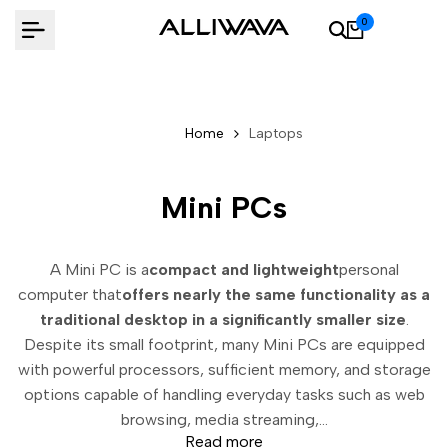
Skip
0
to
content
Home
Laptops
Mini PCs
A Mini PC is a
compact and lightweight
personal
computer that
offers nearly the same functionality as a
traditional desktop in a significantly smaller size
.
Despite its small footprint, many Mini PCs are equipped
with powerful processors, sufficient memory, and storage
options capable of handling everyday tasks such as web
browsing, media streaming,...
Read more