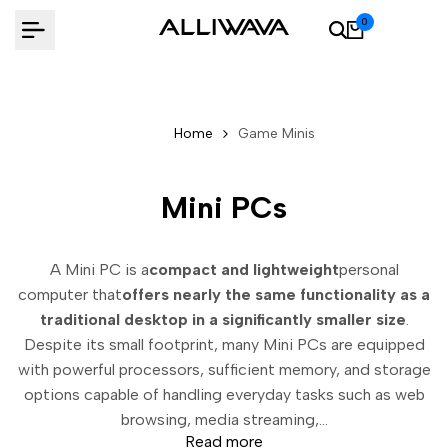
Skip
0
to
content
Home
Game Minis
Mini PCs
A Mini PC is a
compact and lightweight
personal
computer that
offers nearly the same functionality as a
traditional desktop in a significantly smaller size
.
Despite its small footprint, many Mini PCs are equipped
with powerful processors, sufficient memory, and storage
options capable of handling everyday tasks such as web
browsing, media streaming,...
Read more