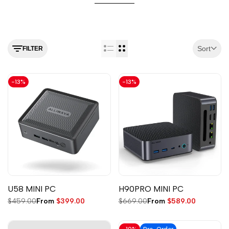
Sort
FILTER
-
13
%
-
13
%
U58 MINI PC
H90PRO MINI PC
Regular
$459.00
Sale
From
$399.00
Regular
$669.00
Sale
From
$589.00
price
price
price
price