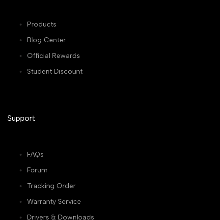
Products
Blog Center
Official Rewards
Student Discount
Support
FAQs
Forum
Tracking Order
Warranty Service
Drivers & Downloads