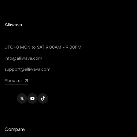
Alliwava
UTC+8 MON to SAT:9:00AM - 9:00PM
info@alliwava.com
support@alliwava.com
About us
Twitter
YouTube
TikTok
Company