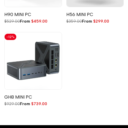
H90 MINI PC
H56 MINI PC
Regular
$529.00
Sale
From
$459.00
Regular
$359.00
Sale
From
$299.00
price
price
price
price
-
12
%
GH8 MINI PC
Regular
$929.00
Sale
From
$739.00
price
price