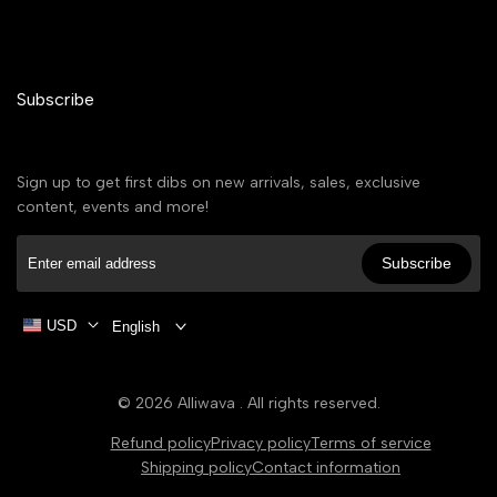
Subscribe
Sign up to get first dibs on new arrivals, sales, exclusive
content, events and more!
Subscribe
USD
English
© 2026
Alliwava
. All rights reserved.
Refund policy
Privacy policy
Terms of service
Shipping policy
Contact information