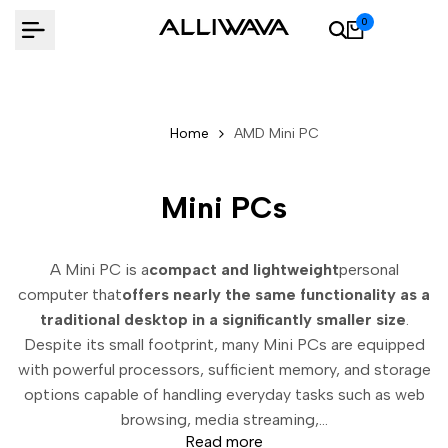
Skip
0
to
content
Home
AMD Mini PC
Mini PCs
A Mini PC is a
compact and lightweight
personal
computer that
offers nearly the same functionality as a
traditional desktop in a significantly smaller size
.
Despite its small footprint, many Mini PCs are equipped
with powerful processors, sufficient memory, and storage
options capable of handling everyday tasks such as web
browsing, media streaming,...
Read more