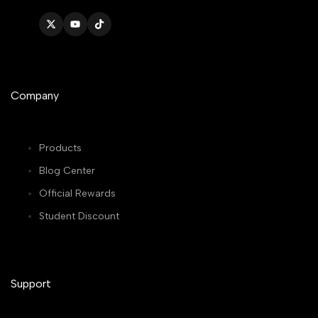
Twitter
YouTube
TikTok
Company
Products
Blog Center
Official Rewards
Student Discount
Support