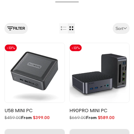
Sort
FILTER
-
13
%
-
13
%
U58 MINI PC
H90PRO MINI PC
Regular
$459.00
Sale
From
$399.00
Regular
$669.00
Sale
From
$589.00
price
price
price
price