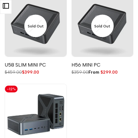
Sold Out
Sold Out
U58 SLIM MINI PC
H56 MINI PC
Regular
$459.00
Sale
$399.00
Regular
$359.00
Sale
From
$299.00
price
price
price
price
-
12
%