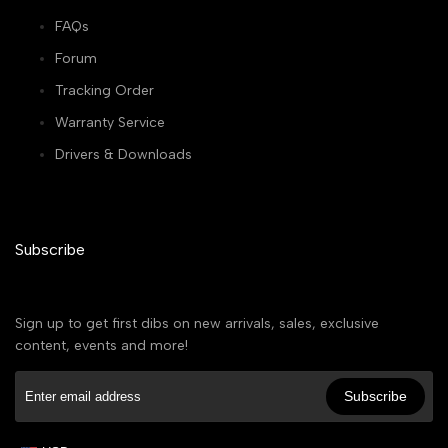
FAQs
Forum
Tracking Order
Warranty Service
Drivers & Downloads
Subscribe
Sign up to get first dibs on new arrivals, sales, exclusive
content, events and more!
Subscribe