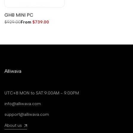
GH8 MINI PC
Regular
$929.00
Sale
From
$739.00
price
price
Alliwava
UTC+8 MON to SAT:9:00AM - 9:00PM
info@alliwava.com
support@alliwava.com
About us