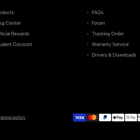
oducts
FAQs
og Center
Forum
ficial Rewards
Tracking Order
udent Discount
Warranty Service
Drivers & Downloads
pping policy