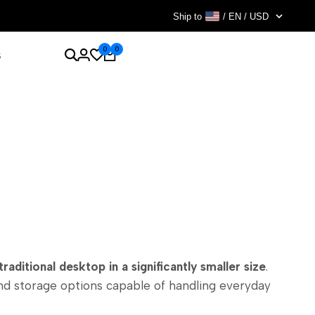
Ship to
/ EN / USD
0
0
s
raditional desktop in a significantly smaller size
.
and storage options capable of handling everyday