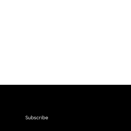
Subscribe