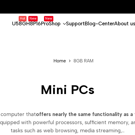
Hot
New
New
U58
GH8
P16Pro
Shop
Support
Blog-Center
About u
Home
8GB RAM
Mini PCs
 computer that
offers nearly the same functionality as a t
equipped with powerful processors, sufficient memory, 
tasks such as web browsing, media streaming,...