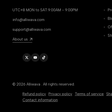
UTC+8 MON to SAT:9:00AM - 9:00PM
Pr
Bl
info@alliwava.com
Of
support@alliwava.com
St
About us
Twitter
YouTube
TikTok
© 2026
Alliwava
. All rights reserved.
Refund policy
Privacy policy
Terms of service
Shi
Contact information