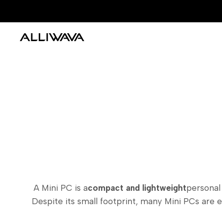
Skip
to
content
A Mini PC is a
compact and lightweight
personal
Despite its small footprint, many Mini PCs are 