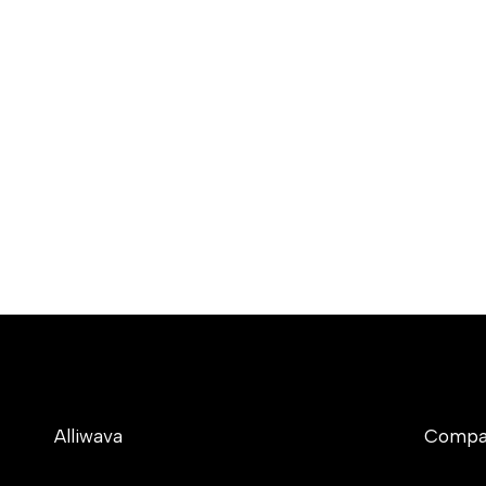
Alliwava
Compa