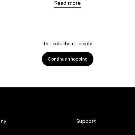
Read more
This collection is empty
Continue shopping
ny
Support