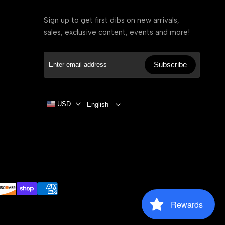
Sign up to get first dibs on new arrivals,
sales, exclusive content, events and more!
Subscribe
USD
English
Rewards