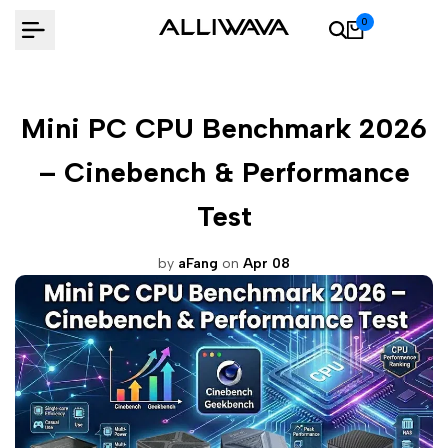
Skip
0
to
content
Mini PC CPU Benchmark 2026
– Cinebench & Performance
Test
by
aFang
on
Apr 08