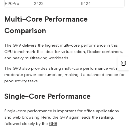
H90Pro
2422
11424
Multi-Core Performance
Comparison
The
GH9
delivers the highest multi-core performance in this
CPU benchmark. It is ideal for virtualization, Docker containers,
and heavy multitasking workloads.
The
GH8
also provides strong multi-core performance with
moderate power consumption, making it a balanced choice for
productivity tasks.
Single-Core Performance
Single-core performance is important for office applications
and web browsing. Here, the
GH9
again leads the ranking,
followed closely by the
GH8
.