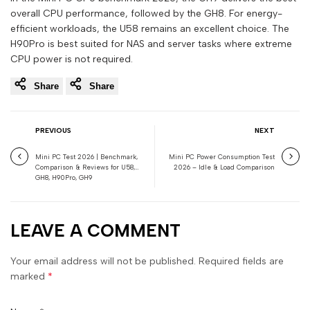
overall CPU performance, followed by the GH8. For energy-
efficient workloads, the U58 remains an excellent choice. The
H90Pro is best suited for NAS and server tasks where extreme
CPU power is not required.
Share
Share
PREVIOUS
NEXT
Mini PC Test 2026 | Benchmark,
Mini PC Power Consumption Test
Comparison & Reviews for U58,
2026 – Idle & Load Comparison
GH8, H90Pro, GH9
LEAVE A COMMENT
Your email address will not be published. Required fields are
marked
*