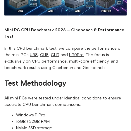
Mini PC CPU Benchmark 2026 – Cinebench & Performance
Test
In this CPU benchmark test, we compare the performance of
the mini PCs
U58
,
GH8
,
GH9
and
H90Pro
. The focus is
exclusively on CPU performance, multi-core efficiency, and
benchmark results using Cinebench and Geekbench.
Test Methodology
All mini PCs were tested under identical conditions to ensure
accurate CPU benchmark comparisons:
Windows 11 Pro
16GB / 32GB RAM
NVMe SSD storage