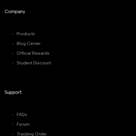
Company
Products
Blog Center
Official Rewards
Student Discount
Support
FAQs
Forum
Tracking Order