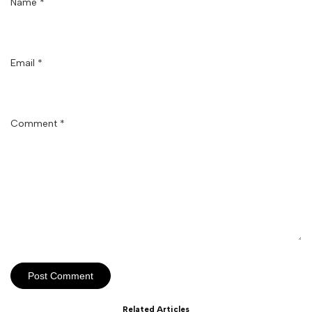
Name
*
Email
*
Comment
*
Post Comment
Related Articles