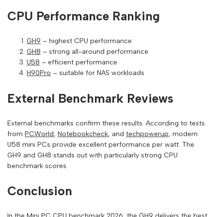
CPU Performance Ranking
GH9
– highest CPU performance
GH8
– strong all-around performance
U58
– efficient performance
H90Pro
– suitable for NAS workloads
External Benchmark Reviews
External benchmarks confirm these results. According to tests
from
PCWorld
,
Notebookcheck
, and
techpowerup
, modern
U58 mini PCs provide excellent performance per watt. The
GH9 and GH8 stands out with particularly strong CPU
benchmark scores.
Conclusion
In the Mini PC CPU benchmark 2026, the GH9 delivers the best