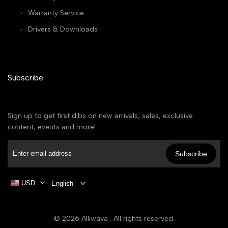
Warranty Service
Drivers & Downloads
Subscribe
Sign up to get first dibs on new arrivals, sales, exclusive
content, events and more!
Subscribe
USD
English
© 2026
Alliwava
. All rights reserved.