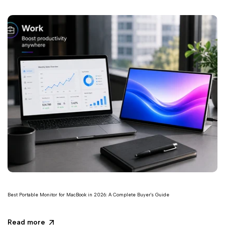
Best Portable Monitor for MacBook in 2026: A Complete Buyer's Guide
Read more