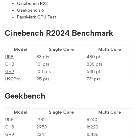
Cinebench R23
Geekbench 6
PassMark CPU Test
Cinebench R2024 Benchmark
Model
Single Core
Multi Core
U58
83 pts
480 pts
GH8
101 pts
838 pts
GH9
100 pts
645 pts
H90Pro
95 pts
731 pts
Geekbench
Model
Single Core
Multi Core
U58
1982
8240
GH8
2950
16220
GH9
2241
10438