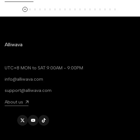
Alliwava
UTC+8 MON to SAT:9:00AM - 9:00PM
info@alliwava.com
support@alliwava.com
About us
Twitter
YouTube
TikTok