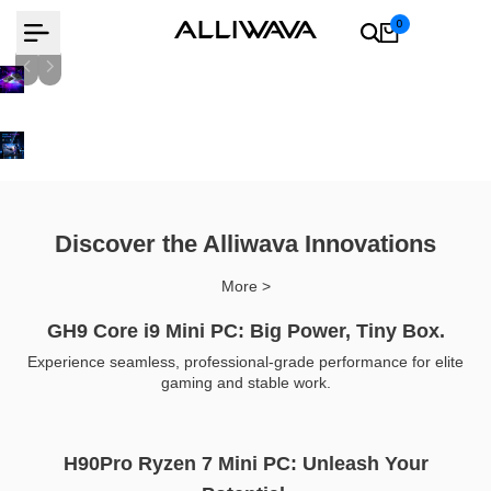
Skip
0
to
content
AMD Ryzen 9 8945Hs
Learn more
Learn more
Discover the Alliwava Innovations
More >
GH9 Core i9 Mini PC: Big Power, Tiny Box.
Experience seamless, professional-grade performance for elite
gaming and stable work.
H90Pro Ryzen 7 Mini PC: Unleash Your