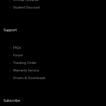
Student Discount
Support
FAQs
Forum
Tracking Order
Warranty Service
Drivers & Downloads
Subscribe