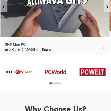
‹
›
GH9 Mini PC
→
Intel Core i9-12900HK - English
Why Choose Us?