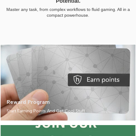
Potential.
Master any task, from complex workflows to fluid gaming. All in a
compact powerhouse.
Reward Program
Start Earning Points And Get Cool Stuff