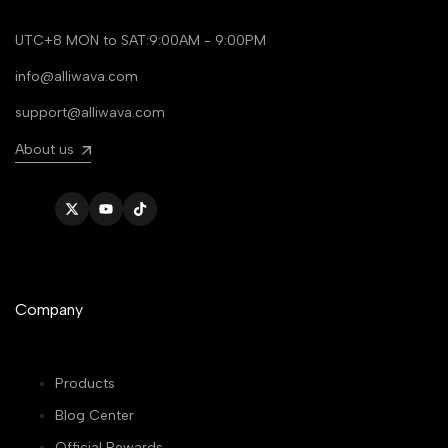
UTC+8 MON to SAT:9:00AM - 9:00PM
info@alliwava.com
support@alliwava.com
About us
Twitter
YouTube
TikTok
Company
Products
Blog Center
Official Rewards