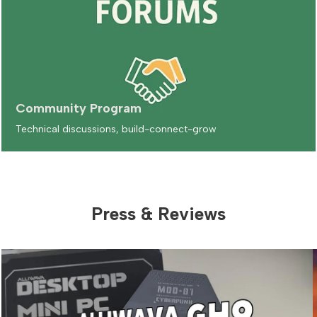
Community Program
Technical discussions, build-connect-grow
Press & Reviews