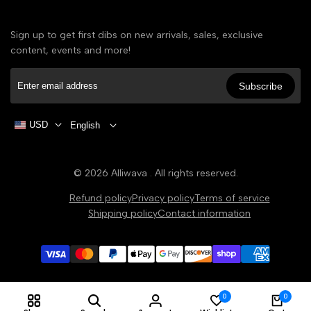
Sign up to get first dibs on new arrivals, sales, exclusive
content, events and more!
Subscribe
USD
English
© 2026
Alliwava
. All rights reserved.
Refund policy
Privacy policy
Terms of service
Shipping policy
Contact information
0
0