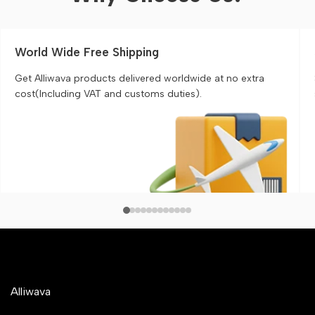
World Wide Free Shipping
Get Alliwava products delivered worldwide at no extra
cost(Including VAT and customs duties).
Alliwava