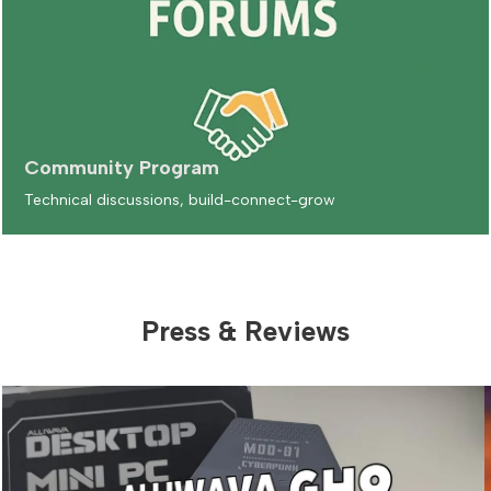
Community Program
Technical discussions, build-connect-grow
Press & Reviews