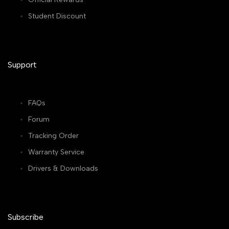
Student Discount
Support
FAQs
Forum
Tracking Order
Warranty Service
Drivers & Downloads
Subscribe