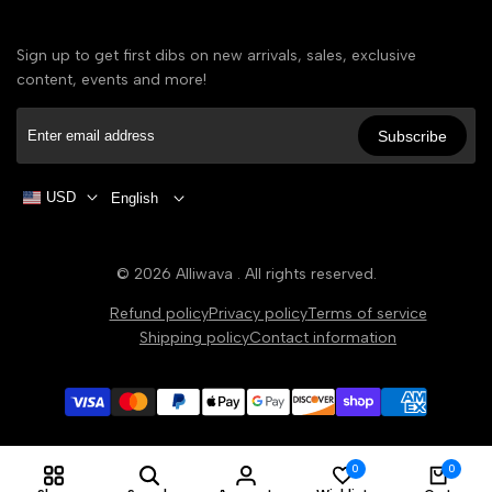
Sign up to get first dibs on new arrivals, sales, exclusive
content, events and more!
Subscribe
USD
English
© 2026
Alliwava
. All rights reserved.
Refund policy
Privacy policy
Terms of service
Shipping policy
Contact information
0
0