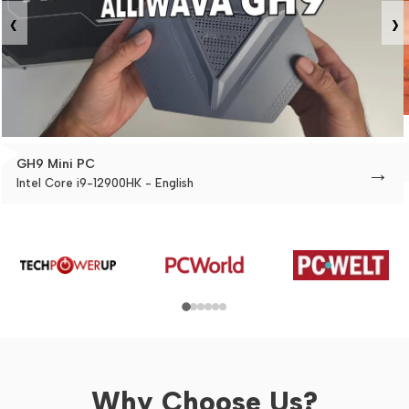
‹
›
GH9 Mini PC
→
Intel Core i9-12900HK - English
Why Choose Us?