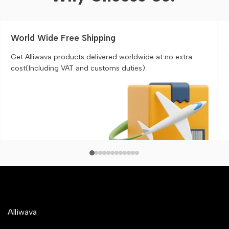
World Wide Free Shipping
Get Alliwava products delivered worldwide at no extra
cost(Including VAT and customs duties).
Alliwava