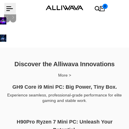
Skip
0
to
content
AMD Ryzen 9 8945Hs
Learn more
Learn more
Discover the Alliwava Innovations
More >
GH9 Core i9 Mini PC: Big Power, Tiny Box.
Experience seamless, professional-grade performance for elite
gaming and stable work.
H90Pro Ryzen 7 Mini PC: Unleash Your