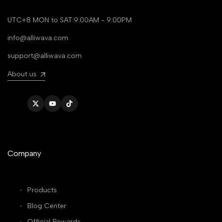
UTC+8 MON to SAT:9:00AM - 9:00PM
info@alliwava.com
support@alliwava.com
About us
Twitter
YouTube
TikTok
Company
Products
Blog Center
Official Rewards