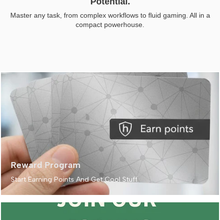
Potential.
Master any task, from complex workflows to fluid gaming. All in a
compact powerhouse.
Reward Program
Start Earning Points And Get Cool Stuff