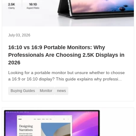
July 03, 2026
16:10 vs 16:9 Portable Monitors: Why
Professionals Are Choosing 2.5K Displays in
2026
Looking for a portable monitor but unsure whether to choose
a 16:9 or 16:10 display? This guide explains why professi...
Buying Guides
Monitor
news