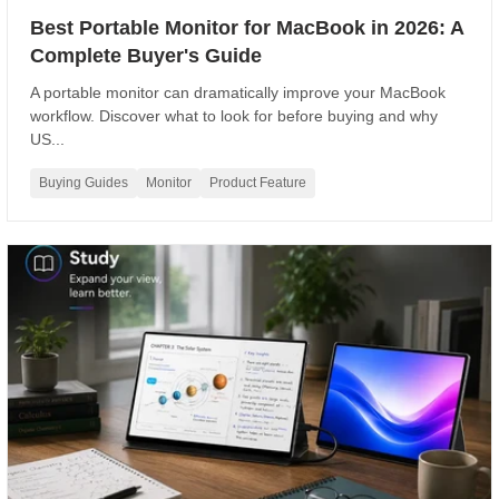
Best Portable Monitor for MacBook in 2026: A
Complete Buyer's Guide
A portable monitor can dramatically improve your MacBook
workflow. Discover what to look for before buying and why
US...
Buying Guides
Monitor
Product Feature