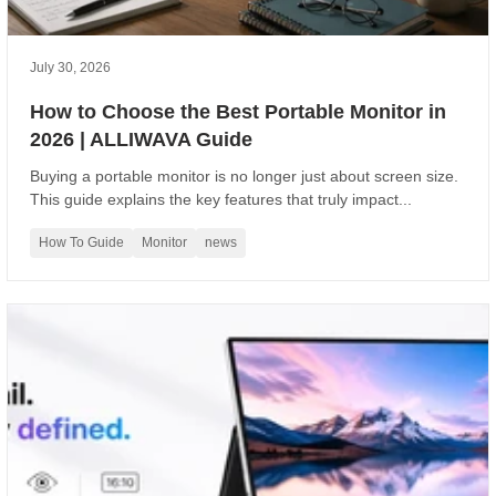
July 30, 2026
How to Choose the Best Portable Monitor in
2026 | ALLIWAVA Guide
Buying a portable monitor is no longer just about screen size.
This guide explains the key features that truly impact...
How To Guide
Monitor
news