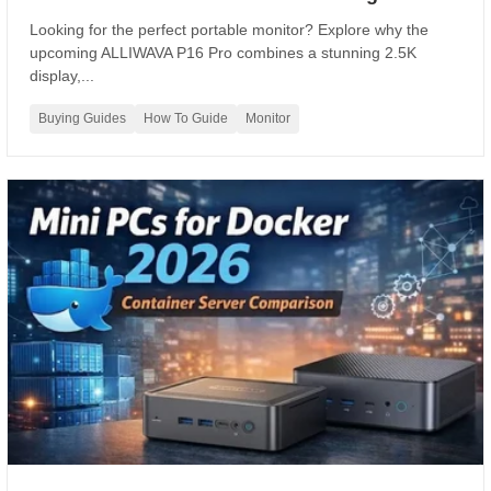
Looking for the perfect portable monitor? Explore why the
upcoming ALLIWAVA P16 Pro combines a stunning 2.5K
display,...
Buying Guides
How To Guide
Monitor