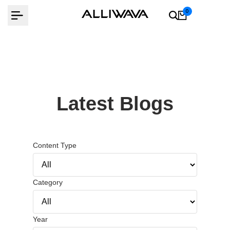
Skip
0
to
content
Latest Blogs
Content Type
Category
Year