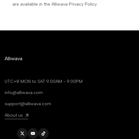
are available in the Alliwava Privacy Policy
Alliwava
UTC+8 MON to SAT:9:00AM - 9:00PM
info@alliwava.com
support@alliwava.com
About us
Twitter
YouTube
TikTok