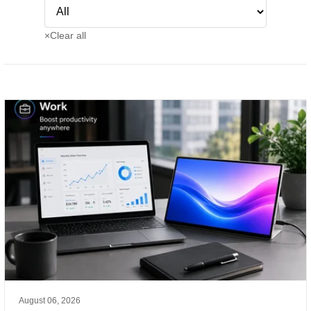
×
Clear all
August 06, 2026