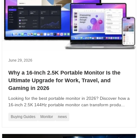
June 29, 2026
Why a 16-Inch 2.5K Portable Monitor Is the
Ultimate Upgrade for Work, Travel, and
Gaming in 2026
Looking for the best portable monitor in 2026? Discover how a
16-inch 2.5K 144Hz portable monitor can transform produ...
Buying Guides
Monitor
news