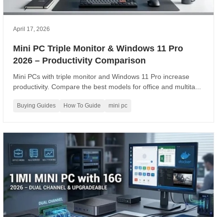
April 17, 2026
Mini PC Triple Monitor & Windows 11 Pro
2026 – Productivity Comparison
Mini PCs with triple monitor and Windows 11 Pro increase
productivity. Compare the best models for office and multita...
Buying Guides
How To Guide
mini pc