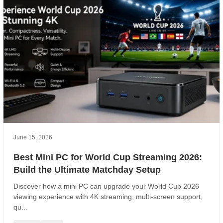
June 15, 2026
Best Mini PC for World Cup Streaming 2026:
Build the Ultimate Matchday Setup
Discover how a mini PC can upgrade your World Cup 2026
viewing experience with 4K streaming, multi-screen support,
qu...