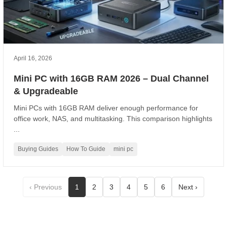
April 16, 2026
Mini PC with 16GB RAM 2026 – Dual Channel
& Upgradeable
Mini PCs with 16GB RAM deliver enough performance for
office work, NAS, and multitasking. This comparison highlights
...
Buying Guides
How To Guide
mini pc
‹ Previous
1
2
3
4
5
6
Next ›