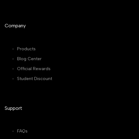
Company
Products
Blog Center
Official Rewards
Student Discount
Support
FAQs