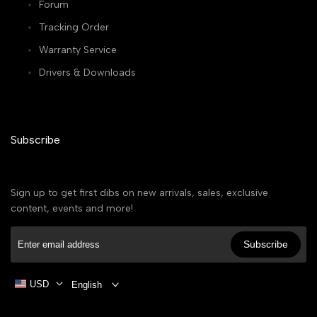
Forum
Tracking Order
Warranty Service
Drivers & Downloads
Subscribe
Sign up to get first dibs on new arrivals, sales, exclusive
content, events and more!
Subscribe
USD
English