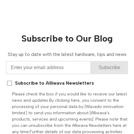
Subscribe to Our Blog
Stay up to date with the latest hardware, tips and news
Subscribe
Subscribe to Alliwava Newsletters
Please check the box if you would like to receive our latest
news and updates.By clicking here, you consent to the
processing of your personal data by [Wavado innovation
limited.] to send you information about [Alliwava's
products, services and upcoming events]. Please note that
you can unsubscribe from the Alliwava Newsletters here at
any time.Further details of our data processing activities