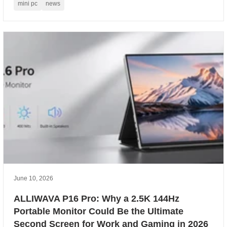
mini pc
news
June 10, 2026
ALLIWAVA P16 Pro: Why a 2.5K 144Hz
Portable Monitor Could Be the Ultimate
Second Screen for Work and Gaming in 2026