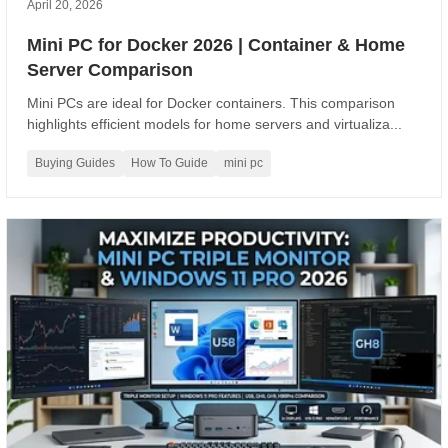
April 20, 2026
Mini PC for Docker 2026 | Container & Home
Server Comparison
Mini PCs are ideal for Docker containers. This comparison
highlights efficient models for home servers and virtualiza...
Buying Guides
How To Guide
mini pc